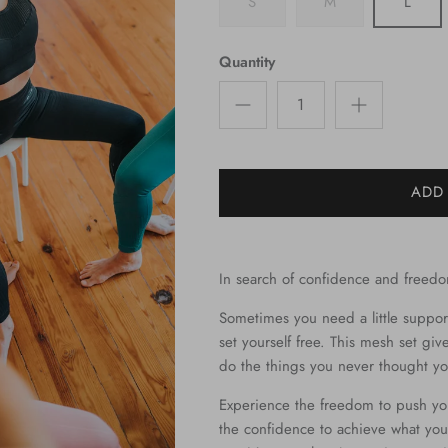
S
M
L
Quantity
ADD
In search of confidence and freed
Sometimes you need a little suppor
set yourself free. This mesh set gi
do the things you never thought yo
Experience the freedom to push yo
the confidence to achieve what you