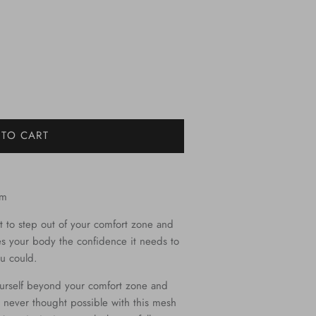
 TO CART
om
t to step out of your comfort zone and
ves your body the confidence it needs to
u could.
urself beyond your comfort zone and
 never thought possible with this mesh