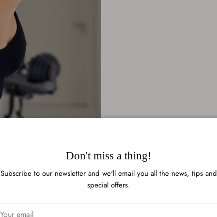
Don't miss a thing!
Subscribe to our newsletter and we'll email you all the news, tips and
special offers.
Rating of 1 means .
Rating of 6 means .