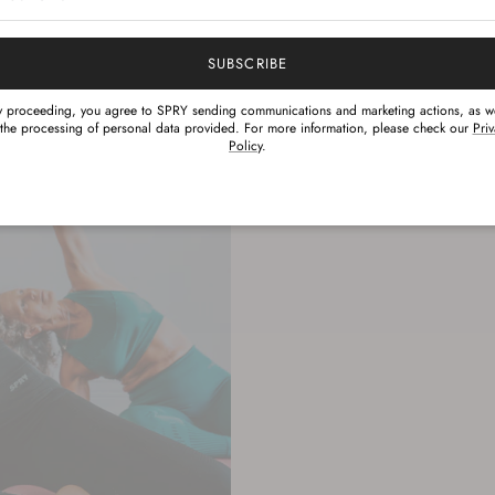
Hydrophilic 
The rating of this prod
properties
SUBSCRIBE
y proceeding, you agree to SPRY sending communications and marketing actions, as we
 the processing of personal data provided. For more information, please check our
Pri
Policy
.