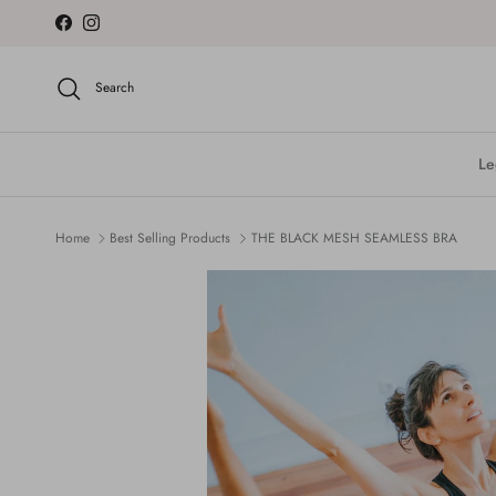
Skip to content
Facebook
Instagram
Search
Le
Home
Best Selling Products
THE BLACK MESH SEAMLESS BRA