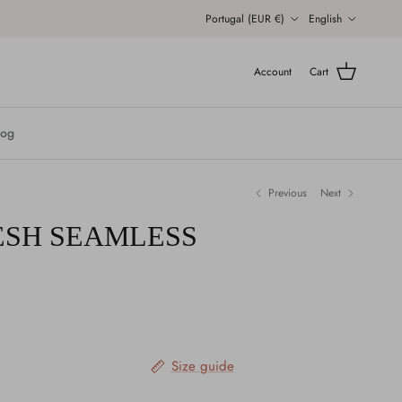
Country/Region
Language
Portugal (EUR €)
English
Account
Cart
log
Previous
Next
ESH SEAMLESS
Size guide