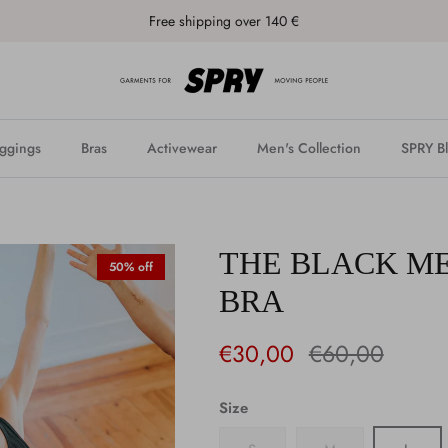
Free shipping over 140 €
ggings
Bras
Activewear
Men's Collection
SPRY B
THE BLACK M
50% off
BRA
€30,00
€60,00
Size