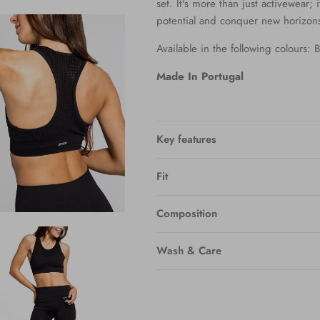
set. It's more than just activewear; i
potential and conquer new horizon
Available in the following colours:
Made In Portugal
Key features
Fit
Composition
Wash & Care