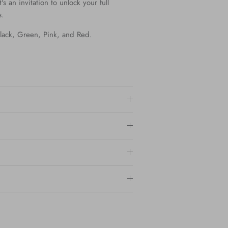
t's an invitation to unlock your full
s.
 Black, Green, Pink, and Red.