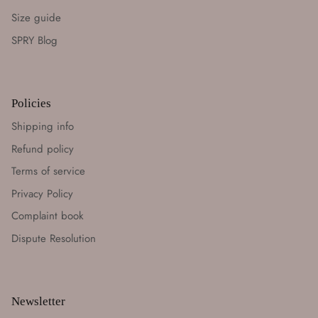
Size guide
SPRY Blog
Policies
Shipping info
Refund policy
Terms of service
Privacy Policy
Complaint book
Dispute Resolution
Newsletter