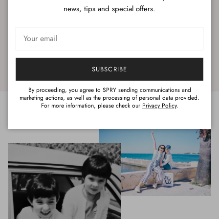
news, tips and special offers.
SUBSCRIBE
By proceeding, you agree to SPRY sending communications and
marketing actions, as well as the processing of personal data provided.
For more information, please check our
Privacy Policy
.