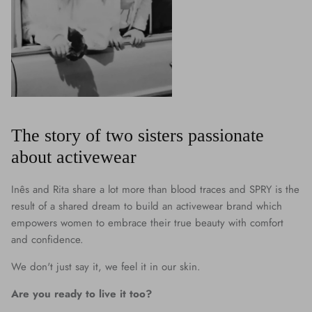
The story of two sisters passionate
about activewear
Inês and Rita share a lot more than blood traces and SPRY is the
result of a shared dream to build an activewear brand which
empowers women to embrace their true beauty with comfort
and confidence.
We don't just say it, we feel it in our skin.
Are you ready to live it too?