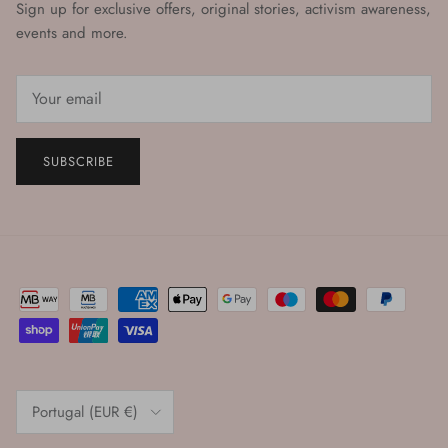
Sign up for exclusive offers, original stories, activism awareness,
events and more.
SUBSCRIBE
Country/Region
Portugal (EUR €)