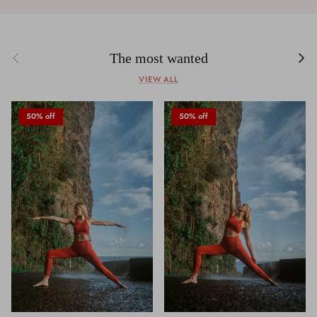
Previous
Next
The most wanted
VIEW ALL
50% off
50% off