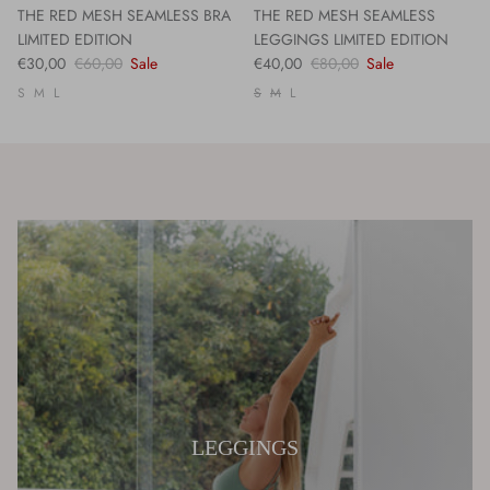
THE RED MESH SEAMLESS BRA
THE RED MESH SEAMLESS
LIMITED EDITION
LEGGINGS LIMITED EDITION
€30,00
€60,00
Sale
€40,00
€80,00
Sale
S
M
L
S
M
L
LEGGINGS