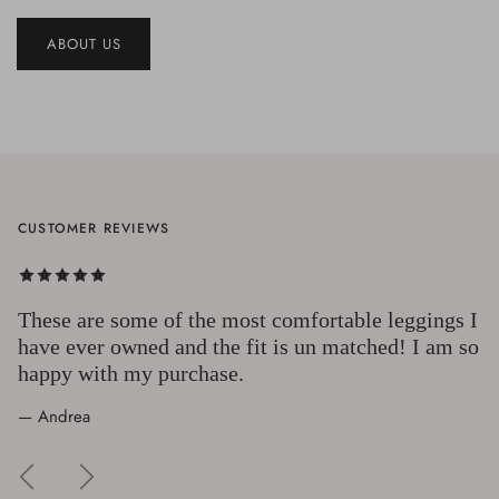
ABOUT US
CUSTOMER REVIEWS
These are some of the most comfortable leggings I
have ever owned and the fit is un matched! I am so
happy with my purchase.
— Andrea
Previous
Next