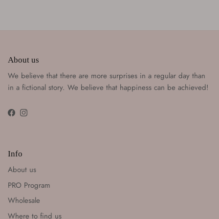
About us
We believe that there are more surprises in a regular day than
in a fictional story. We believe that happiness can be achieved!
Facebook
Instagram
Info
About us
PRO Program
Wholesale
Where to find us