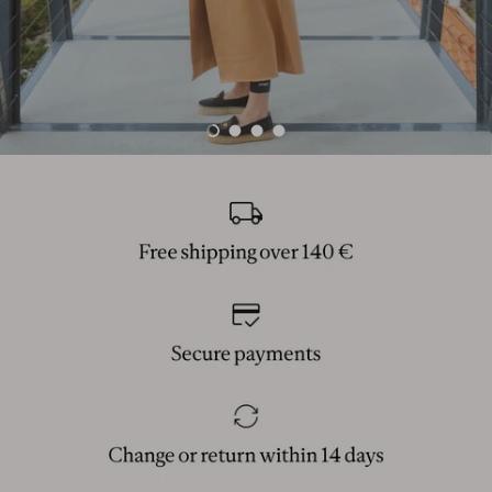
Load slide 1 of 4
Load slide 2 of 4
Load slide 3 of 4
Load slide 4 of 4