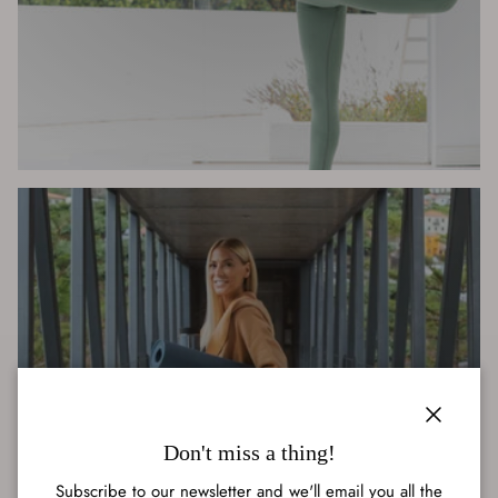
ACTIVEWEAR
Close
Don't miss a thing!
Subscribe to our newsletter and we'll email you all the