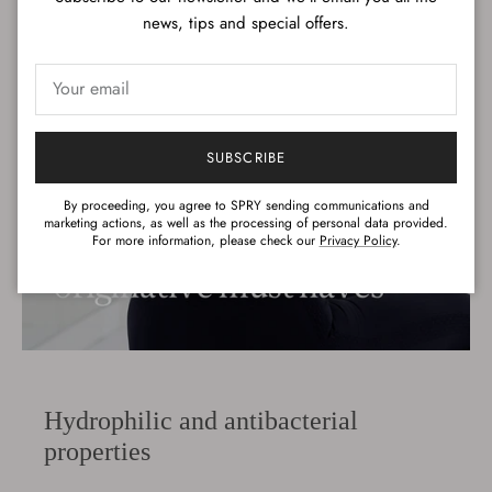
news, tips and special offers.
SUBSCRIBE
By proceeding, you agree to SPRY sending communications and
marketing actions, as well as the processing of personal data provided.
For more information, please check our
Privacy Policy
.
Hydrophilic and antibacterial
properties