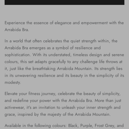
Experience the essence of elegance and empowerment with the
Arrabida Bra.
In a world that often celebrates the quiet strength within, the
Arrabida Bra emerges as a symbol of resilience and
sophistication. With its understated, timeless design and serene
colours, this set adapts gracefully to any challenge life throws at
it, just like the breathtaking Arrabida Mountain. Its strength lies
in its unwavering resilience and its beauty in the simplicity of its
modesty.
Elevate your fitness journey, celebrate the beauty of simplicity,
and redefine your power with the Arrabida Bra. More than just
activewear, it's an invitation to unleash your inner strength and
grace, inspired by the majesty of the Arrabida Mountain.
Available in the following colours:
Black
, Purple, Frost Grey, and