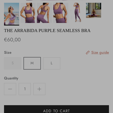
THE ARRABIDA PURPLE SEAMLESS BRA
€60,00
Size
Size guide
S
M
L
Quantity
ADD TO CART