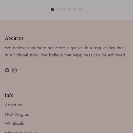
About us
We believe that there are more surprises in a regular day than
in a fictional story. We believe that happiness can be achieved!
Facebook
Instagram
Info
About us
PRO Program
Wholesale
Where to find us