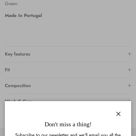
Green.
Made In Portugal
Key features
Fit
Composition
Wash & Care
Close
Don't miss a thing!
Subscribe to our newsletter and we'll email you all the