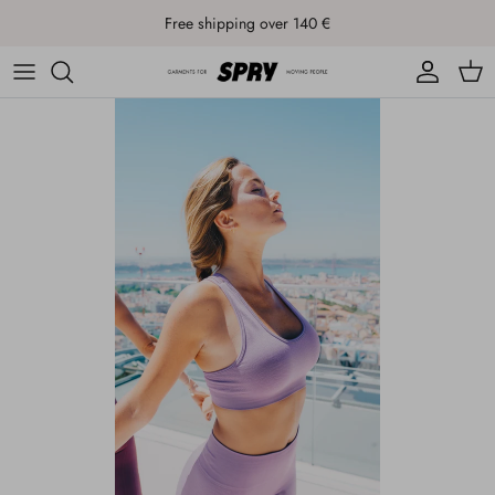
Skip to content
Free shipping over 140 €
Account
Cart