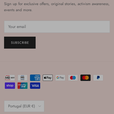
Sign up for exclusive offers, original stories, activism awareness,
events and more.
SUBSCRIBE
Country/Region
Portugal (EUR €)