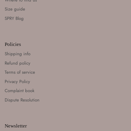
Size guide
SPRY Blog
Policies
Shipping info
Refund policy
Terms of service
Privacy Policy
Complaint book
Dispute Resolution
Newsletter