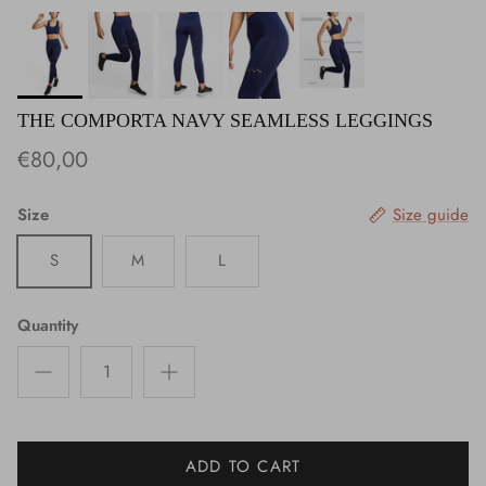
THE COMPORTA NAVY SEAMLESS LEGGINGS
€80,00
Size
Size guide
S
M
L
Quantity
ADD TO CART