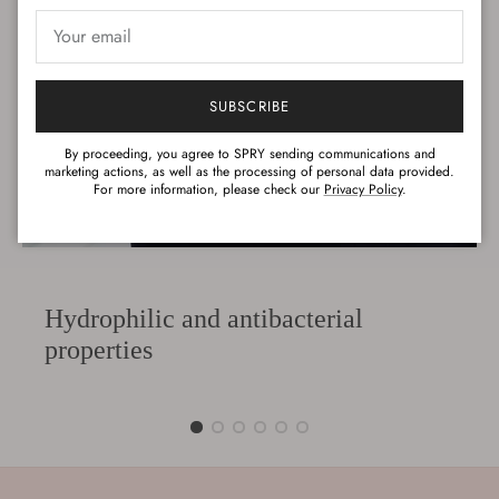
SUBSCRIBE
By proceeding, you agree to SPRY sending communications and
marketing actions, as well as the processing of personal data provided.
For more information, please check our
Privacy Policy
.
Hydrophilic and antibacterial
properties