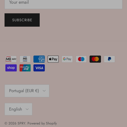
SUBSCRIBE
Country/Region
Portugal (EUR €)
Language
English
© 2026
SPRY
.
Powered by Shopify