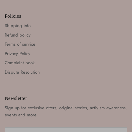
Policies
Shipping info
Refund policy
Terms of service
Privacy Policy
Complaint book
Dispute Resolution
Newsletter
Sign up for exclusive offers, original stories, activism awareness,
events and more.