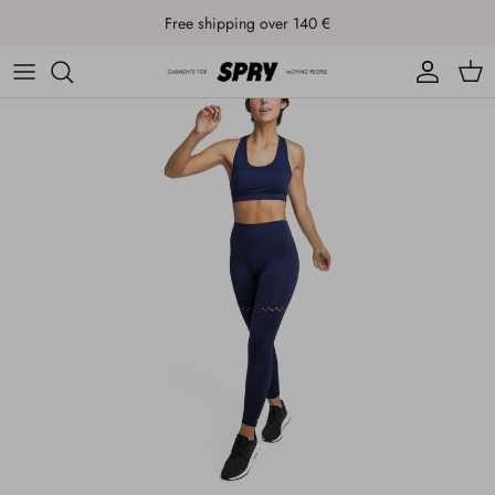
Skip to content
Free shipping over 140 €
Account
Cart