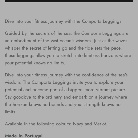
Dive into your fitness journey with the Comporta Leggings.
Guided by the secrets of the sea, the Comporta Leggings are
an embodiment of the vast ocean's wisdom. Just as the waves
whisper the secret of letting go and the tide sets the pace,
these leggings allow you to stretch into limitless horizons where
your potential knows no limits.
Dive into your fitness journey with the confidence of the sea's
wisdom. The Comporta Leggings invite you to explore your
potential and become part of a bigger, more vibrant picture.
Say goodbye to the ordinary and embark on a journey where
the horizon knows no bounds and your strength knows no
limits.
Available in the following colours: Navy and Merlot.
Made In Portugal