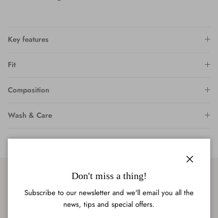
Key features
Fit
Composition
Wash & Care
Close
Don't miss a thing!
Subscribe to our newsletter and we'll email you all the
news, tips and special offers.