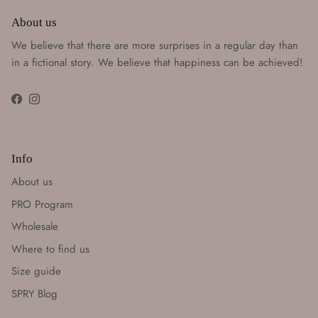
About us
We believe that there are more surprises in a regular day than
in a fictional story. We believe that happiness can be achieved!
Facebook
Instagram
Info
About us
PRO Program
Wholesale
Where to find us
Size guide
SPRY Blog