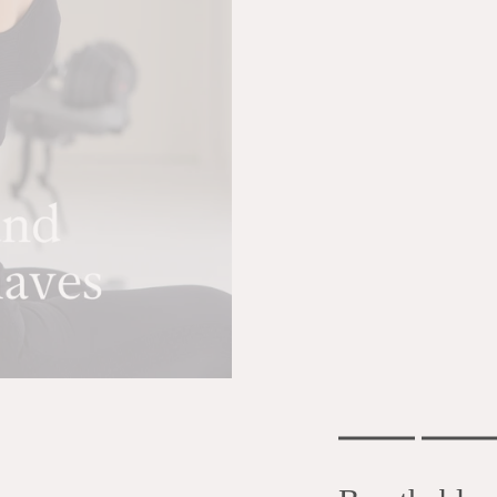
Don't miss a thing!
Subscribe to our newsletter and we'll email you all the news, tips and
special offers.
Rating of 1 means .
Rating of 6 means .