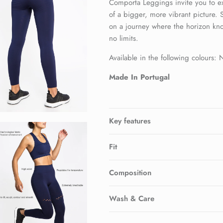
Comporta Leggings invite you to e
of a bigger, more vibrant picture.
on a journey where the horizon kn
no limits.
Available in the following colours:
Made In Portugal
Key features
Fit
Composition
Wash & Care