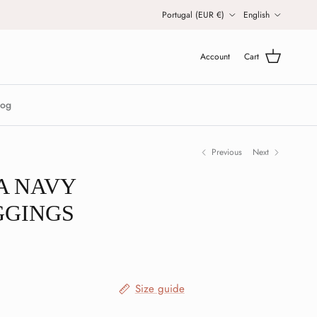
Country/Region
Language
Portugal (EUR €)
English
Account
Cart
log
Previous
Next
A NAVY
GGINGS
Size guide