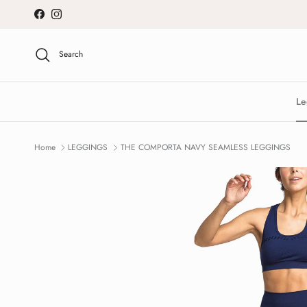
Skip to content
Facebook
Instagram
Search
Le
Home
LEGGINGS
THE COMPORTA NAVY SEAMLESS LEGGINGS