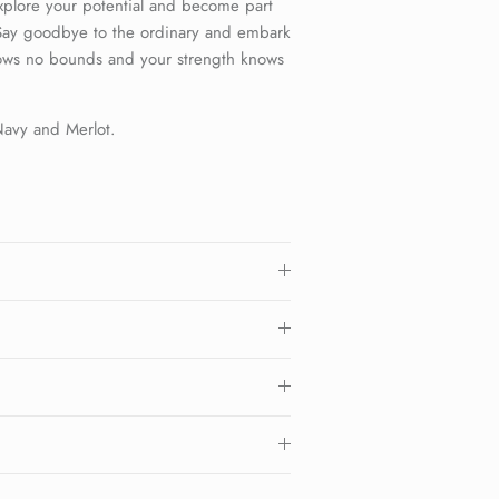
xplore your potential and become part
 Say goodbye to the ordinary and embark
ows no bounds and your strength knows
 Navy and Merlot.