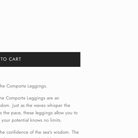
 TO CART
h the Comporta Leggings.
 the Comporta Leggings are an
dom. Just as the waves whisper the
ts the pace, these leggings allow you to
e your potential knows no limits.
 the confidence of the sea's wisdom. The