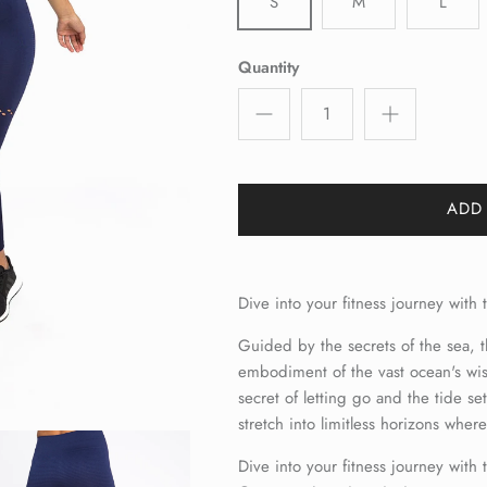
S
M
L
Quantity
ADD
Dive into your fitness journey wit
Guided by the secrets of the sea,
embodiment of the vast ocean's wis
secret of letting go and the tide se
stretch into limitless horizons wher
Dive into your fitness journey with