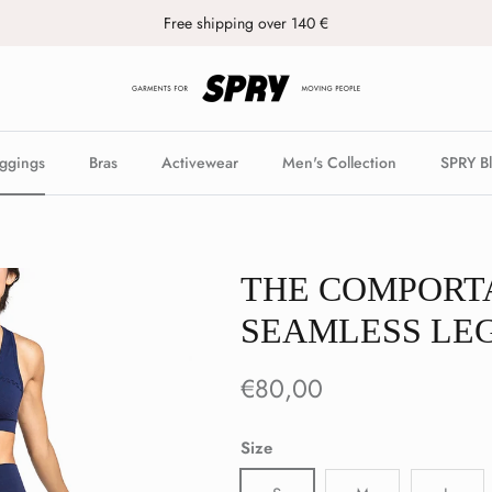
Free shipping over 140 €
ggings
Bras
Activewear
Men's Collection
SPRY B
THE COMPORT
SEAMLESS LE
€80,00
Size