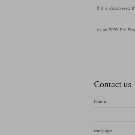
If it is discovered
As an SPRY Pro Prog
Contact us
Name
Message