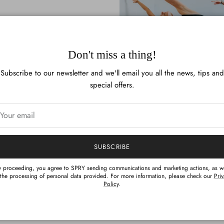
Don't miss a thing!
Subscribe to our newsletter and we'll email you all the news, tips and
special offers.
Terms & Conditions
SUBSCRIBE
m discount can be used for purchases made at spry.pt only. The dis
y proceeding, you agree to SPRY sending communications and marketing actions, as we
 the processing of personal data provided. For more information, please check our
Pri
to Spry products purchased at any other locations.
Policy
.
SPRY Pro Program discount applies to full-price items only.
e you spreading the word about SPRY, the 20% off discount you rece
program is a benefit exclusively for you and you only.