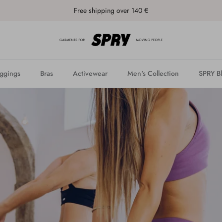
Free shipping over 140 €
ggings
Bras
Activewear
Men's Collection
SPRY B