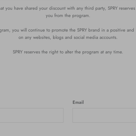
 that you have shared your discount with any third party, SPRY reserves
you from the program.
ram, you will continue to promote the SPRY brand in a positive and
on any websites, blogs and social media accounts.
SPRY reserves the right to alter the program at any time.
Email