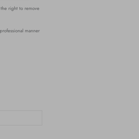
 the right to remove
 professional manner