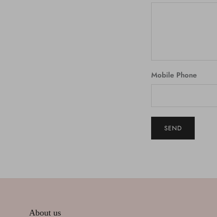
Mobile Phone
SEND
About us