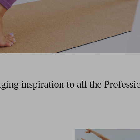
ging inspiration to all the Professi