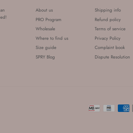
han
About us
Shipping info
eved!
PRO Program
Refund policy
Wholesale
Terms of service
Where to find us
Privacy Policy
Size guide
Complaint book
SPRY Blog
Dispute Resolution