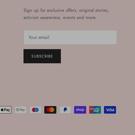
Sign up for exclusive offers, original stories,
activism awareness, events and more.
SUBSCRIBE