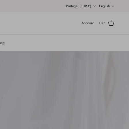
Country/Region
Language
Portugal (EUR €)
English
Account
Cart
log