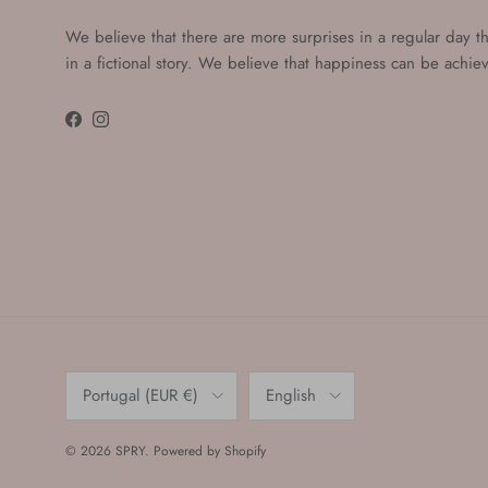
We believe that there are more surprises in a regular day t
in a fictional story. We believe that happiness can be achi
Facebook
Instagram
Country/Region
Language
Portugal (EUR €)
English
© 2026
SPRY
.
Powered by Shopify