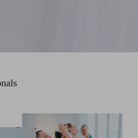
onals