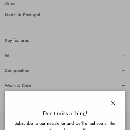
Green.
Made In Portugal
Key features
Fit
Composition
Wash & Care
Close
Don't miss a thing!
Subscribe to our newsletter and we'll email you all the