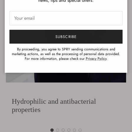
news, tips and special offers.
SUBSCRIBE
By proceeding, you agree to SPRY sending communications and
marketing actions, as well as the processing of personal data provided.
For more information, please check our
Privacy Policy
.
Hydrophilic and antibacterial
properties