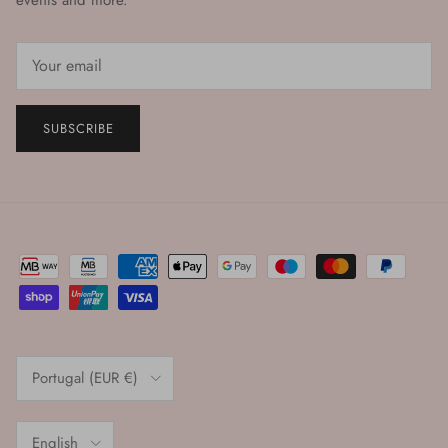
events and more.
SUBSCRIBE
Country/Region
Portugal (EUR €)
Language
English