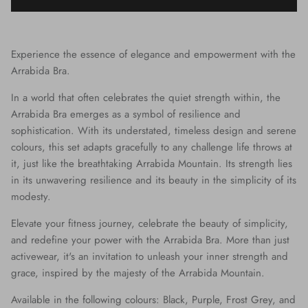
Experience the essence of elegance and empowerment with the
Arrabida Bra.
In a world that often celebrates the quiet strength within, the
Arrabida Bra emerges as a symbol of resilience and
sophistication. With its understated, timeless design and serene
colours, this set adapts gracefully to any challenge life throws at
it, just like the breathtaking Arrabida Mountain. Its strength lies
in its unwavering resilience and its beauty in the simplicity of its
modesty.
Elevate your fitness journey, celebrate the beauty of simplicity,
and redefine your power with the Arrabida Bra. More than just
activewear, it's an invitation to unleash your inner strength and
grace, inspired by the majesty of the Arrabida Mountain.
Available in the following colours: Black, Purple, Frost Grey, and