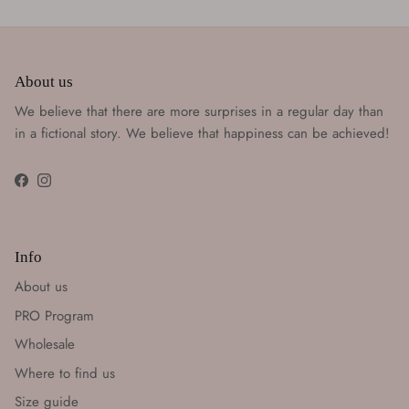
About us
We believe that there are more surprises in a regular day than
in a fictional story. We believe that happiness can be achieved!
Facebook
Instagram
Info
About us
PRO Program
Wholesale
Where to find us
Size guide