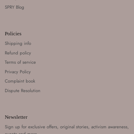
SPRY Blog
Policies
Shipping info
Refund policy
Terms of service
Privacy Policy
Complaint book
Dispute Resolution
Newsletter
Sign up for exclusive offers, original stories, activism awareness,