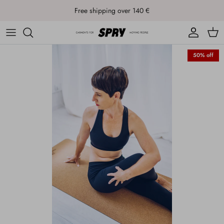
Skip to content
Free shipping over 140 €
Account
Cart
50% off