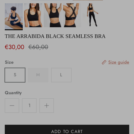
THE ARRABIDA BLACK SEAMLESS BRA
€30,00
€60,00
Size
Size guide
S
M
L
Quantity
ADD TO CART